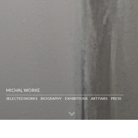
MICHAL WORKE
SELECTED WORKS
BIOGRAPHY
EXHIBITIONS
ART FAIRS
PRESS
SELECTED WORKS