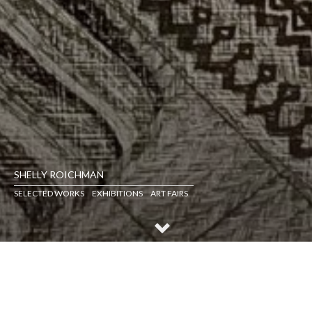
SHELLY ROICHMAN
SELECTED WORKS
EXHIBITIONS
ART FAIRS
SELECTED WORKS