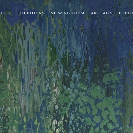
TISTS
EXHIBITIONS
VIEWING ROOM
ART FAIRS
PUBLI