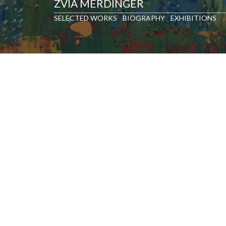
ZVIA MERDINGER
SELECTED WORKS
BIOGRAPHY
EXHIBITIONS
SELECTED WORKS