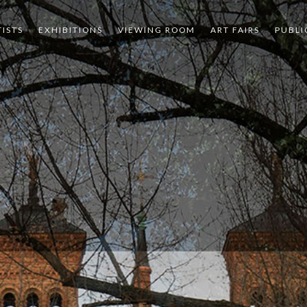
TISTS
EXHIBITIONS
VIEWING ROOM
ART FAIRS
PUBLI