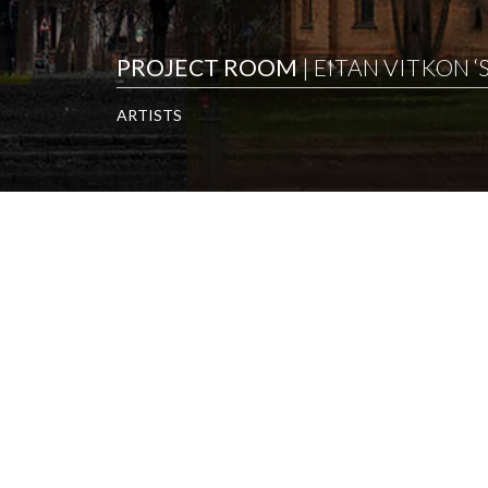
PROJECT ROOM
| EITAN VITKON 
ARTISTS
ARTISTS
EITAN VITKON