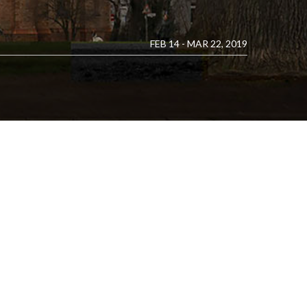
FEB 14 - MAR 22, 2019