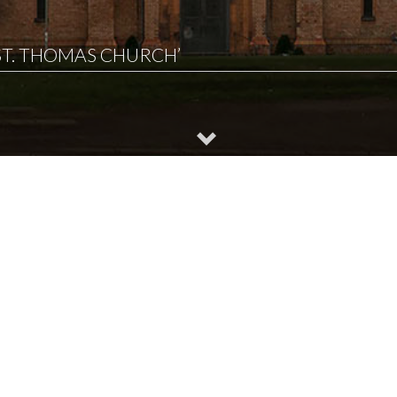
‘ST. THOMAS CHURCH’