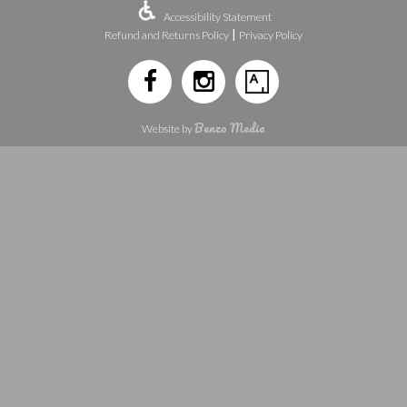
Accessibility Statement
|
Refund and Returns Policy
Privacy Policy
Benzo Media
Website by