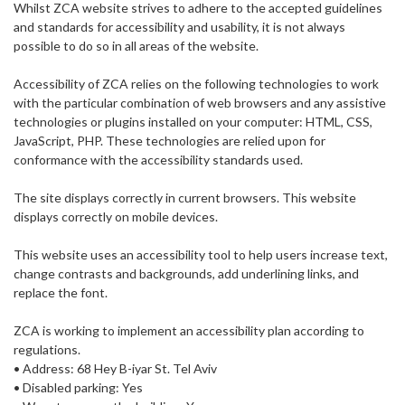
Whilst ZCA website strives to adhere to the accepted guidelines
and standards for accessibility and usability, it is not always
possible to do so in all areas of the website.
Accessibility of ZCA relies on the following technologies to work
with the particular combination of web browsers and any assistive
technologies or plugins installed on your computer: HTML, CSS,
JavaScript, PHP. These technologies are relied upon for
conformance with the accessibility standards used.
The site displays correctly in current browsers. This website
displays correctly on mobile devices.
This website uses an accessibility tool to help users increase text,
change contrasts and backgrounds, add underlining links, and
replace the font.
ZCA is working to implement an accessibility plan according to
regulations.
• Address: 68 Hey B-iyar St. Tel Aviv
• Disabled parking: Yes