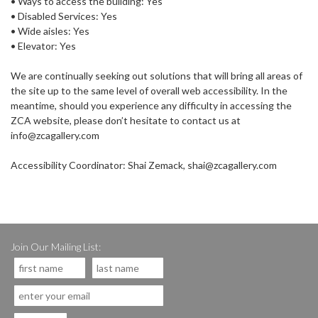
• Ways to access the building: Yes
• Disabled Services: Yes
• Wide aisles: Yes
• Elevator: Yes
We are continually seeking out solutions that will bring all areas of
the site up to the same level of overall web accessibility. In the
meantime, should you experience any difficulty in accessing the
ZCA website, please don’t hesitate to contact us at
info@zcagallery.com
Accessibility Coordinator: Shai Zemack, shai@zcagallery.com
Join Our Mailing List: