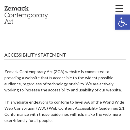
Open 
ACCESSIBILITY STATEMENT
Zemack Contemporary Art (ZCA) website is committed to
providing a website that is accessible to the widest possible
audience, regardless of technology or ability. We are actively
working to increase the accessibility and usability of our website.
This website endeavors to conform to level AA of the World Wide
Web Consortium (W3C) Web Content Accessibility Guidelines 2.1.
Conformance with these guidelines will help make the web more
user-friendly for all people.