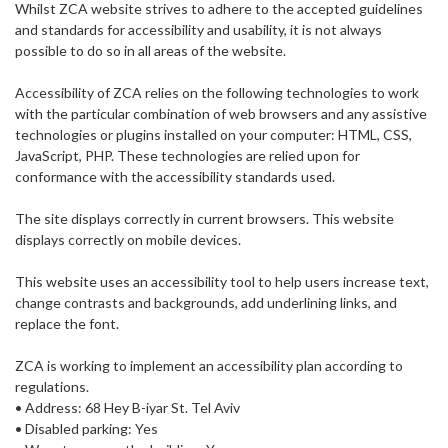
Whilst ZCA website strives to adhere to the accepted guidelines
and standards for accessibility and usability, it is not always
possible to do so in all areas of the website.
Accessibility of ZCA relies on the following technologies to work
with the particular combination of web browsers and any assistive
technologies or plugins installed on your computer: HTML, CSS,
JavaScript, PHP. These technologies are relied upon for
conformance with the accessibility standards used.
The site displays correctly in current browsers. This website
displays correctly on mobile devices.
This website uses an accessibility tool to help users increase text,
change contrasts and backgrounds, add underlining links, and
replace the font.
ZCA is working to implement an accessibility plan according to
regulations.
• Address: 68 Hey B-iyar St. Tel Aviv
• Disabled parking: Yes