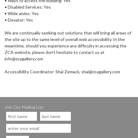
• Ways to access the building: Yes
• Disabled Services: Yes
• Wide aisles: Yes
• Elevator: Yes
We are continually seeking out solutions that will bring all areas of
the site up to the same level of overall web accessibility. In the
meantime, should you experience any difficulty in accessing the
ZCA website, please don’t hesitate to contact us at
info@zcagallery.com
Accessibility Coordinator: Shai Zemack, shai@zcagallery.com
Join Our Mailing List: