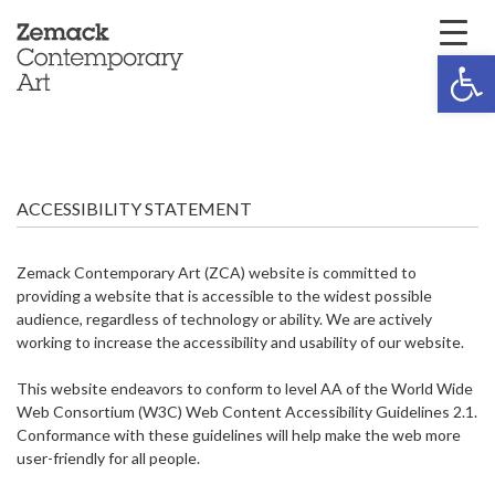
Open 
ACCESSIBILITY STATEMENT
Zemack Contemporary Art (ZCA) website is committed to
providing a website that is accessible to the widest possible
audience, regardless of technology or ability. We are actively
working to increase the accessibility and usability of our website.
This website endeavors to conform to level AA of the World Wide
Web Consortium (W3C) Web Content Accessibility Guidelines 2.1.
Conformance with these guidelines will help make the web more
user-friendly for all people.