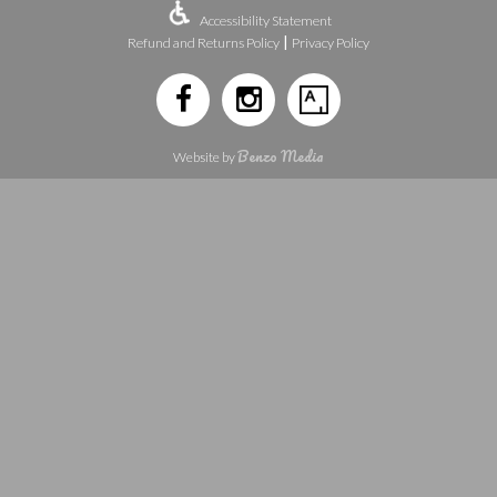
Accessibility Statement
|
Refund and Returns Policy
Privacy Policy
Benzo Media
Website by