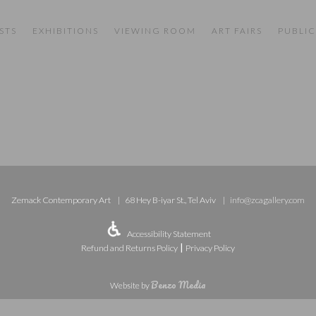
STS
EXHIBITIONS
VIEWING ROOM
ART FAIRS
PUBLIC
Zemack Contemporary Art
68 Hey B-iyar St., Tel Aviv
info@zcagallery.com
Accessibility Statement
|
Refund and Returns Policy
Privacy Policy
Benzo Media
Website by