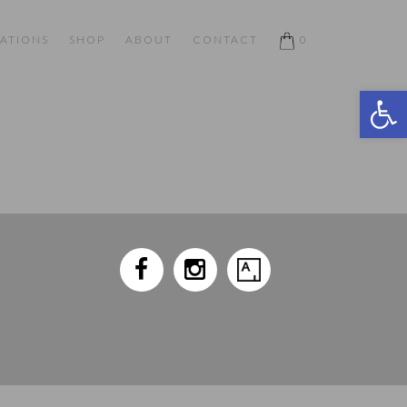
ATIONS
SHOP
ABOUT
CONTACT
0
Open 