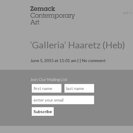
ARTI
‘Galleria’ Haaretz (Heb)
June 5, 2015 at 11:01 am | | No comment
Join Our Mailing List: