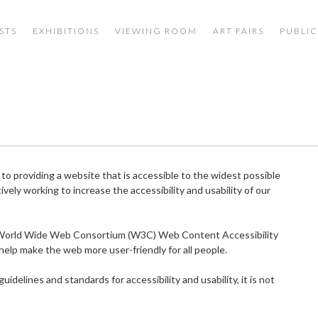
STS
EXHIBITIONS
VIEWING ROOM
ART FAIRS
PUBLIC
 providing a website that is accessible to the widest possible
ively working to increase the accessibility and usability of our
e World Wide Web Consortium (W3C) Web Content Accessibility
help make the web more user-friendly for all people.
delines and standards for accessibility and usability, it is not