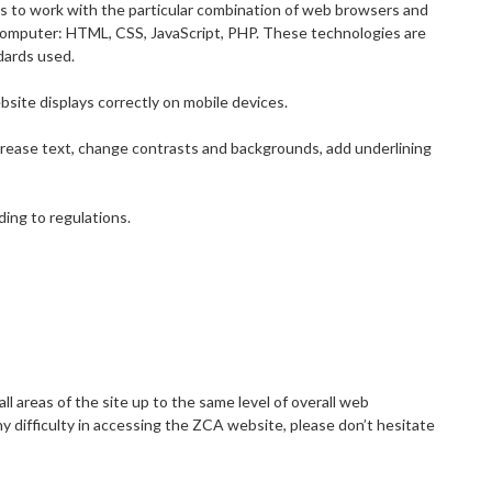
es to work with the particular combination of web browsers and
r computer: HTML, CSS, JavaScript, PHP. These technologies are
dards used.
bsite displays correctly on mobile devices.
ncrease text, change contrasts and backgrounds, add underlining
ding to regulations.
all areas of the site up to the same level of overall web
ny difficulty in accessing the ZCA website, please don’t hesitate