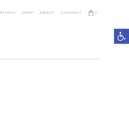
ATIONS
SHOP
ABOUT
CONTACT
0
Open 