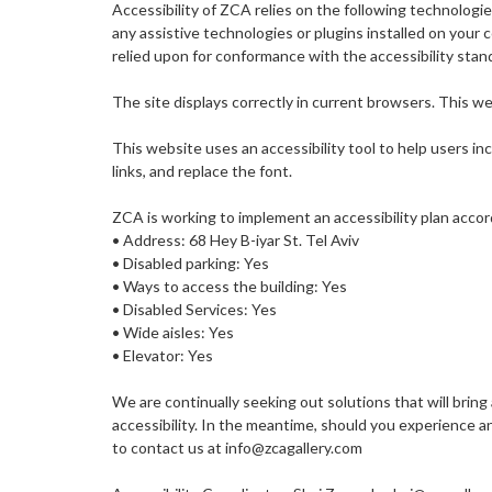
Accessibility of ZCA relies on the following technologi
any assistive technologies or plugins installed on you
relied upon for conformance with the accessibility stan
The site displays correctly in current browsers. This we
This website uses an accessibility tool to help users i
links, and replace the font.
ZCA is working to implement an accessibility plan accor
• Address: 68 Hey B-iyar St. Tel Aviv
• Disabled parking: Yes
• Ways to access the building: Yes
• Disabled Services: Yes
• Wide aisles: Yes
• Elevator: Yes
We are continually seeking out solutions that will bring 
accessibility. In the meantime, should you experience a
to contact us at info@zcagallery.com