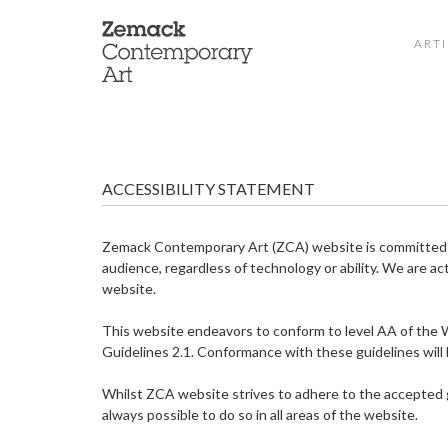
ARTI
ACCESSIBILITY STATEMENT
Zemack Contemporary Art (ZCA) website is committed to
audience, regardless of technology or ability. We are act
website.
This website endeavors to conform to level AA of th
Guidelines 2.1. Conformance with these guidelines will 
Whilst ZCA website strives to adhere to the accepted gui
always possible to do so in all areas of the website.