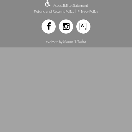
Accessibility Statement
|
Refund and Returns Policy
Privacy Policy
Benzo Media
Website by