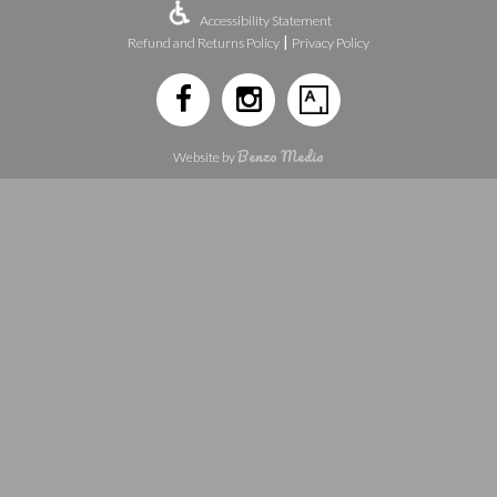
Accessibility Statement
|
Refund and Returns Policy
Privacy Policy
Benzo Media
Website by