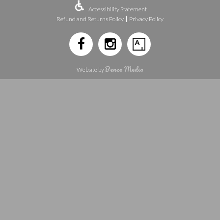
Accessibility Statement
|
Refund and Returns Policy
Privacy Policy
Benzo Media
Website by