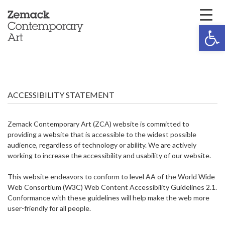
Open 
ACCESSIBILITY STATEMENT
Zemack Contemporary Art (ZCA) website is committed to
providing a website that is accessible to the widest possible
audience, regardless of technology or ability. We are actively
working to increase the accessibility and usability of our website.
This website endeavors to conform to level AA of the World Wide
Web Consortium (W3C) Web Content Accessibility Guidelines 2.1.
Conformance with these guidelines will help make the web more
user-friendly for all people.