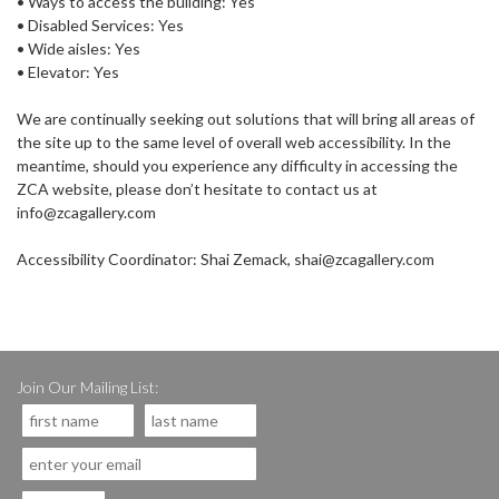
• Ways to access the building: Yes
• Disabled Services: Yes
• Wide aisles: Yes
• Elevator: Yes
We are continually seeking out solutions that will bring all areas of
the site up to the same level of overall web accessibility. In the
meantime, should you experience any difficulty in accessing the
ZCA website, please don’t hesitate to contact us at
info@zcagallery.com
Accessibility Coordinator: Shai Zemack, shai@zcagallery.com
Join Our Mailing List: