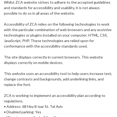
Whilst ZCA website strives to adhere to the accepted guidelines
and standards for accessibility and usability, it is not always
possible to do so in all areas of the website.
Accessibility of ZCA relies on the following technologies to work
with the particular combination of web browsers and any assistive
technologies or plugins installed on your computer: HTML, CSS,
JavaScript, PHP. These technologies are relied upon for
conformance with the accessibility standards used.
The site displays correctly in current browsers. This website
displays correctly on mobile devices.
This website uses an accessibility tool to help users increase text,
change contrasts and backgrounds, add underlining links, and
replace the font.
ZCA is working to implement an accessibility plan according to
regulations.
• Address: 68 Hey B-iyar St. Tel Aviv
• Disabled parking: Yes