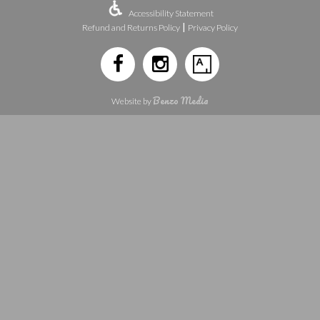
Accessibility Statement
|
Refund and Returns Policy
Privacy Policy
Benzo Media
Website by