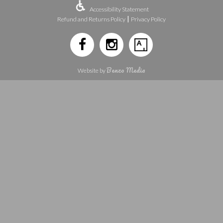
Accessibility Statement
|
Refund and Returns Policy
Privacy Policy
Benzo Media
Website by