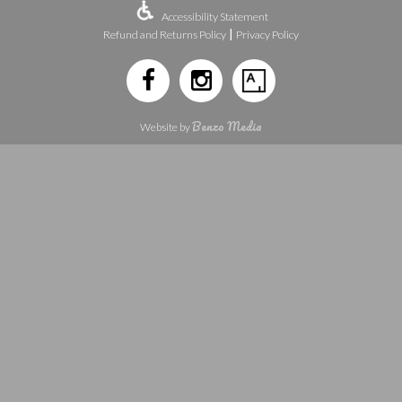
Accessibility Statement
|
Refund and Returns Policy
Privacy Policy
Benzo Media
Website by