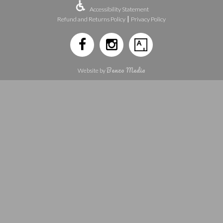
Accessibility Statement
|
Refund and Returns Policy
Privacy Policy
Benzo Media
Website by