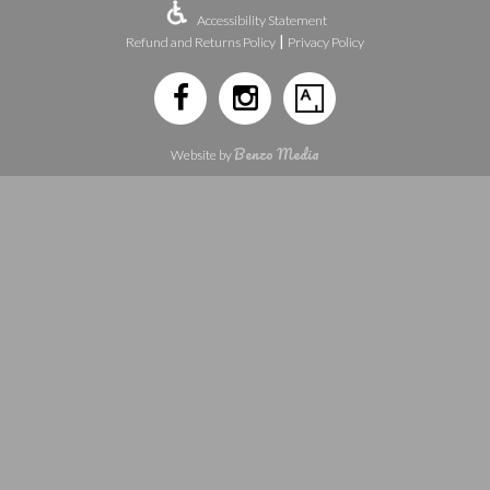
Accessibility Statement
|
Refund and Returns Policy
Privacy Policy
Benzo Media
Website by