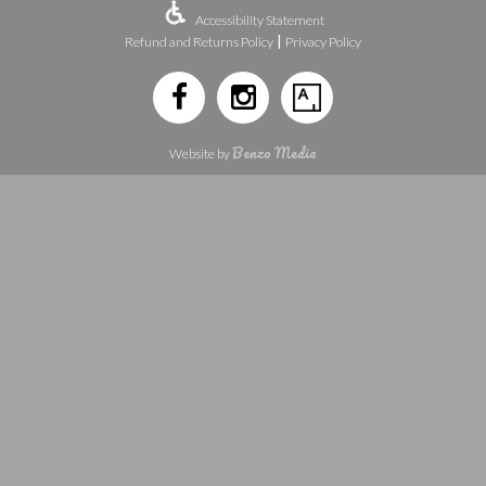
Accessibility Statement
|
Refund and Returns Policy
Privacy Policy
Benzo Media
Website by