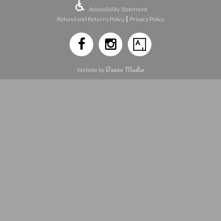
Accessibility Statement
|
Refund and Returns Policy
Privacy Policy
Benzo Media
Website by