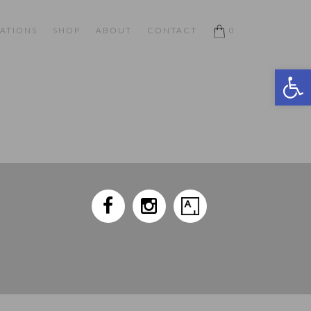
ATIONS
SHOP
ABOUT
CONTACT
0
Open 