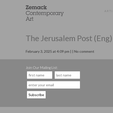
ARTI
The Jerusalem Post (Eng)
February 3, 2025 at 4:09 pm | | No comment
Join Our Mailing List: