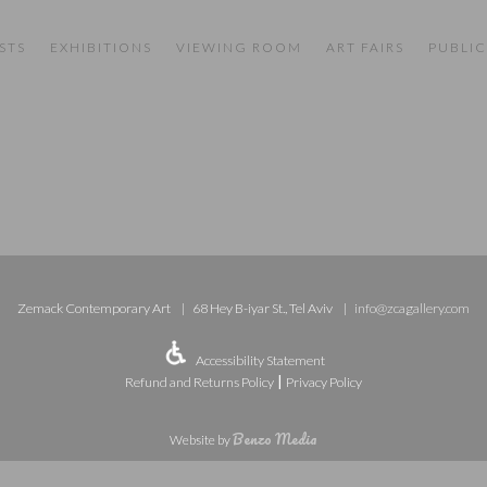
STS
EXHIBITIONS
VIEWING ROOM
ART FAIRS
PUBLIC
Zemack Contemporary Art
68 Hey B-iyar St., Tel Aviv
info@zcagallery.com
Accessibility Statement
|
Refund and Returns Policy
Privacy Policy
Benzo Media
Website by