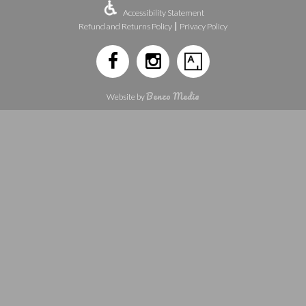
Accessibility Statement
|
Refund and Returns Policy
Privacy Policy
Benzo Media
Website by