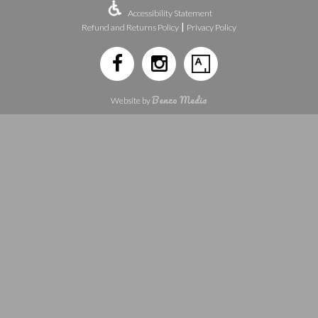
Accessibility Statement
|
Refund and Returns Policy
Privacy Policy
Benzo Media
Website by