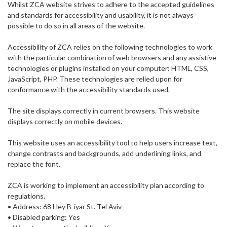
Whilst ZCA website strives to adhere to the accepted guidelines
and standards for accessibility and usability, it is not always
possible to do so in all areas of the website.
Accessibility of ZCA relies on the following technologies to work
with the particular combination of web browsers and any assistive
technologies or plugins installed on your computer: HTML, CSS,
JavaScript, PHP. These technologies are relied upon for
conformance with the accessibility standards used.
The site displays correctly in current browsers. This website
displays correctly on mobile devices.
This website uses an accessibility tool to help users increase text,
change contrasts and backgrounds, add underlining links, and
replace the font.
ZCA is working to implement an accessibility plan according to
regulations.
• Address: 68 Hey B-iyar St. Tel Aviv
• Disabled parking: Yes