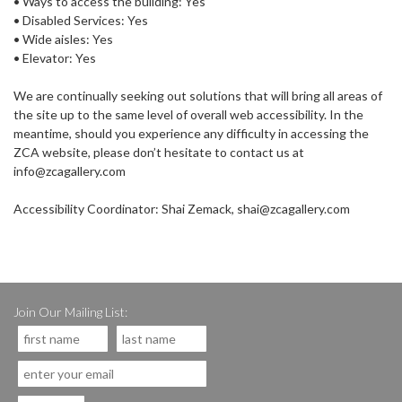
• Ways to access the building: Yes
• Disabled Services: Yes
• Wide aisles: Yes
• Elevator: Yes
We are continually seeking out solutions that will bring all areas of
the site up to the same level of overall web accessibility. In the
meantime, should you experience any difficulty in accessing the
ZCA website, please don’t hesitate to contact us at
info@zcagallery.com
Accessibility Coordinator: Shai Zemack, shai@zcagallery.com
Join Our Mailing List: