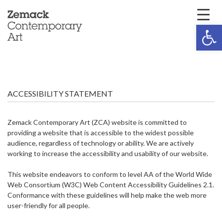
Open 
ACCESSIBILITY STATEMENT
Zemack Contemporary Art (ZCA) website is committed to
providing a website that is accessible to the widest possible
audience, regardless of technology or ability. We are actively
working to increase the accessibility and usability of our website.
This website endeavors to conform to level AA of the World Wide
Web Consortium (W3C) Web Content Accessibility Guidelines 2.1.
Conformance with these guidelines will help make the web more
user-friendly for all people.