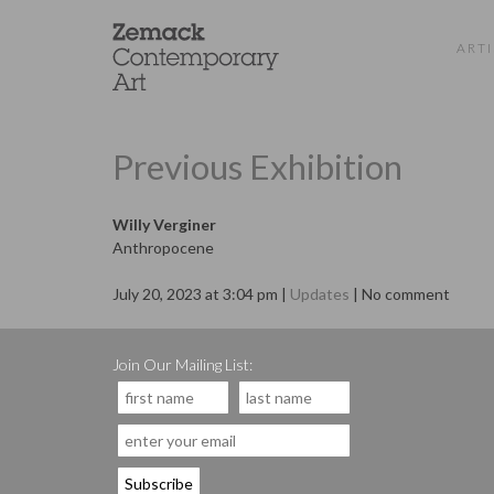
ARTI
Previous Exhibition
Willy Verginer
Anthropocene
July 20, 2023 at 3:04 pm |
Updates
| No comment
Join Our Mailing List: