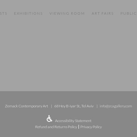
STS
EXHIBITIONS
VIEWING ROOM
ART FAIRS
PUBLIC
Zemack Contemporary Art
68 Hey B-iyar St., Tel Aviv
info@zcagallery.com
Accessibility Statement
|
Refund and Returns Policy
Privacy Policy