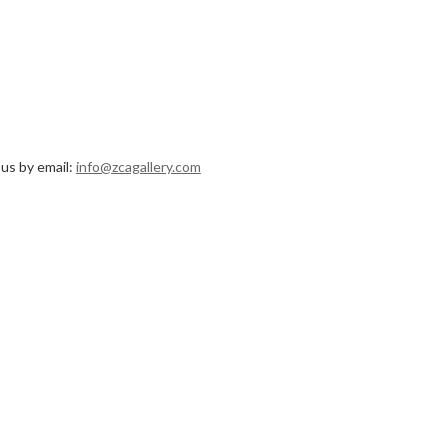
 us by email:
info@zcagallery.com