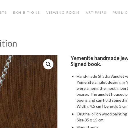
STS
EXHIBITIONS
VIEWING ROOM
ART FAIRS
PUBLIC
ition
Yemenite handmade jewe
Signed book.
Hand-made Shadra Amulet wit
Yemenite amulet design. In Y
were among the most importa
bearer. The amulet housed pr
opens and can hold something
Width: 4.5 cm | Length: 3 cm /
Original oil on wood painting
Size 35 x 15 cm.
Signed book