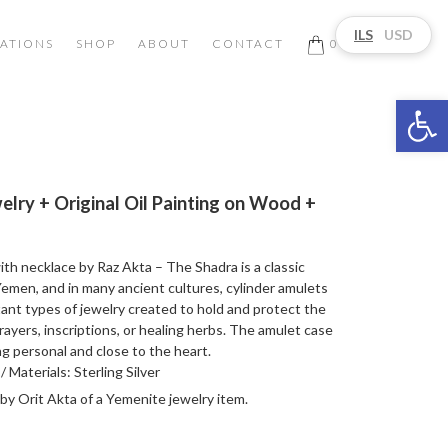
ILS
USD
ATIONS
SHOP
ABOUT
CONTACT
0
Open 
lry + Original Oil Painting on Wood +
h necklace by Raz Akta – The Shadra is a classic
emen, and in many ancient cultures, cylinder amulets
nt types of jewelry created to hold and protect the
ayers, inscriptions, or healing herbs. The amulet case
 personal and close to the heart.
 Materials: Sterling Silver
 by Orit Akta of a Yemenite jewelry item.