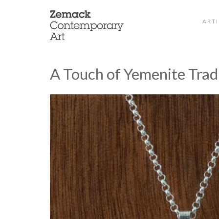
ARTI
A Touch of Yemenite Trad