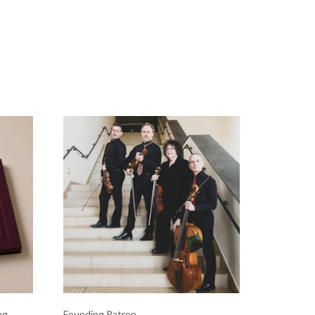
ng
Founding Patron