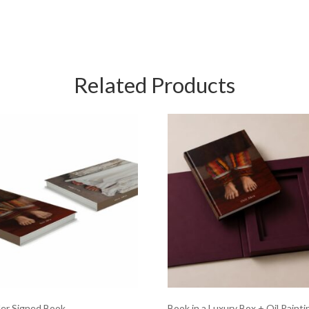
Related Products
er Signed Book
Book in a Luxury Box + Oil Painti