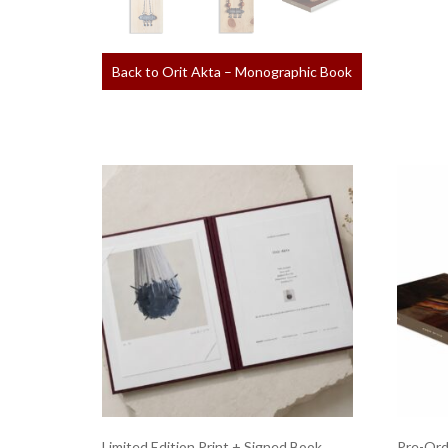
Back to Orit Akta – Monographic Book
Limited Edition Print + Signed Book
Pre-Ord