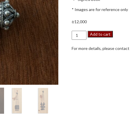
* Images are for reference only
₪
12,000
A
Add to cart
Touch
of
For more details, please contact
Yemenite
Tradition
quantity