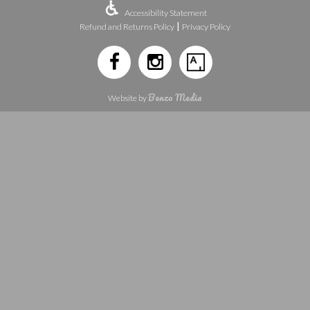
Accessibility Statement
|
Refund and Returns Policy
Privacy Policy
Benzo Media
Website by