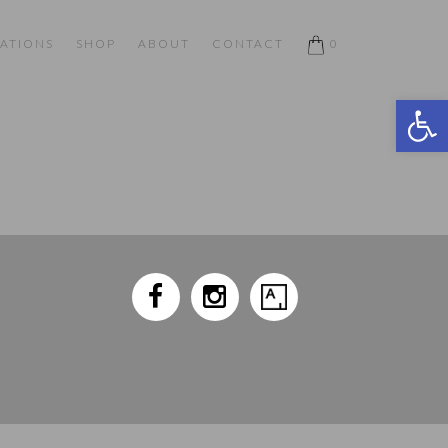
ATIONS
SHOP
ABOUT
CONTACT
0
Open 