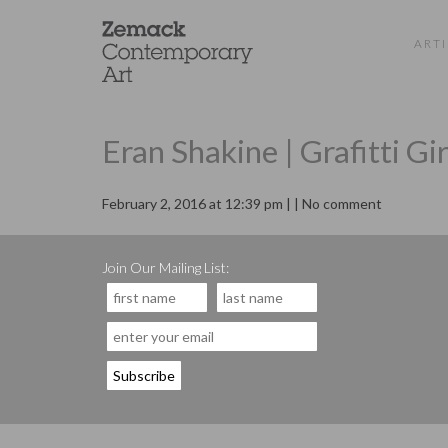
ARTI
Eran Shakine | Grafitti Gir
February 2, 2016 at 12:39 pm | | No comment
Join Our Mailing List: