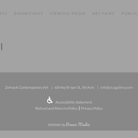
STS
EXHIBITIONS
VIEWING ROOM
ART FAIRS
PUBLIC
l
Zemack Contemporary Art
68 Hey B-iyar St., Tel Aviv
info@zcagallery.com
Accessibility Statement
|
Refund and Returns Policy
Privacy Policy
Benzo Media
Website by