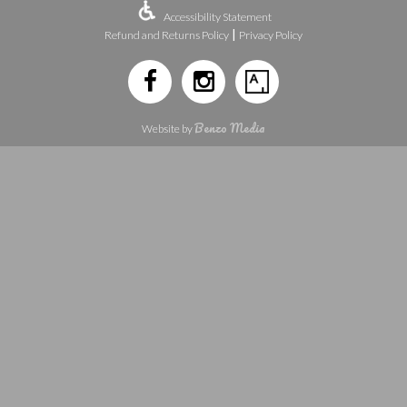
Accessibility Statement
|
Refund and Returns Policy
Privacy Policy
Benzo Media
Website by