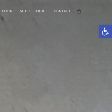
CATIONS
SHOP
ABOUT
CONTACT
0
Open 