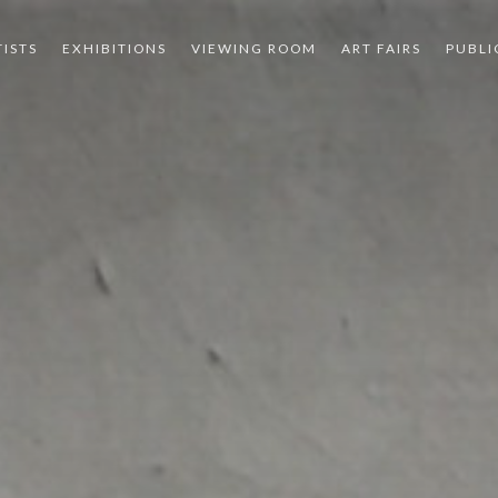
TISTS
EXHIBITIONS
VIEWING ROOM
ART FAIRS
PUBLI