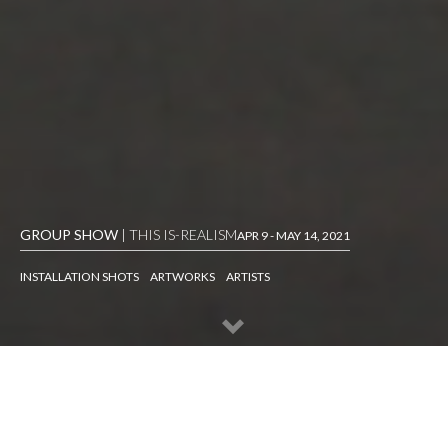
GROUP SHOW
| THIS IS-REALISM
APR 9 - MAY 14, 2021
INSTALLATION SHOTS
ARTWORKS
ARTISTS
INSTALLATION SHOTS