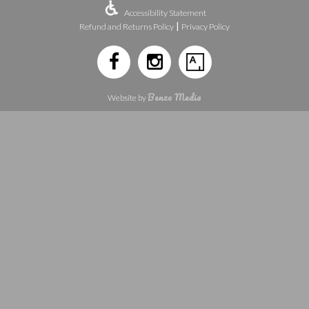
Accessibility Statement
|
Refund and Returns Policy
Privacy Policy
Benzo Media
Website by