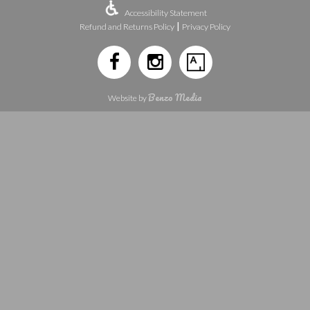
Accessibility Statement
|
Refund and Returns Policy
Privacy Policy
Benzo Media
Website by