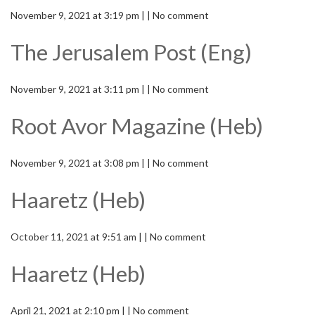
November 9, 2021 at 3:19 pm | | No comment
The Jerusalem Post (Eng)
November 9, 2021 at 3:11 pm | | No comment
Root Avor Magazine (Heb)
November 9, 2021 at 3:08 pm | | No comment
Haaretz (Heb)
October 11, 2021 at 9:51 am | | No comment
Haaretz (Heb)
April 21, 2021 at 2:10 pm | | No comment