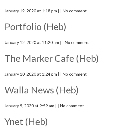
January 19, 2020 at 1:18 pm | | No comment
Portfolio (Heb)
January 12, 2020 at 11:20 am | | No comment
The Marker Cafe (Heb)
January 10, 2020 at 1:24 pm | | No comment
Walla News (Heb)
January 9, 2020 at 9:59 am | | No comment
Ynet (Heb)