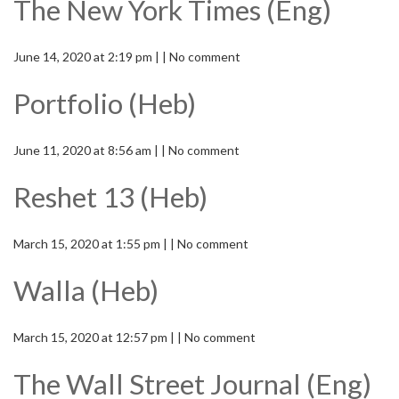
The New York Times (Eng)
June 14, 2020 at 2:19 pm | | No comment
Portfolio (Heb)
June 11, 2020 at 8:56 am | | No comment
Reshet 13 (Heb)
March 15, 2020 at 1:55 pm | | No comment
Walla (Heb)
March 15, 2020 at 12:57 pm | | No comment
The Wall Street Journal (Eng)