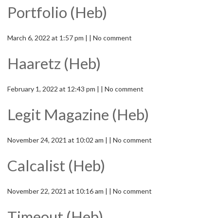
Portfolio (Heb)
March 6, 2022 at 1:57 pm | | No comment
Haaretz (Heb)
February 1, 2022 at 12:43 pm | | No comment
Legit Magazine (Heb)
November 24, 2021 at 10:02 am | | No comment
Calcalist (Heb)
November 22, 2021 at 10:16 am | | No comment
Timeout (Heb)