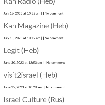
Kan Radio (Heb)
July 16, 2023 at 10:22 am | | No comment
Kan Magazine (Heb)
July 13, 2023 at 10:19 am | | No comment
Legit (Heb)
June 30, 2023 at 12:50 pm | | No comment
visit2israel (Heb)
June 25, 2023 at 10:28 am | | No comment
Israel Culture (Rus)