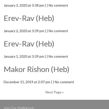
January 3, 2020 at 3:38 pm | | No comment
Erev-Rav (Heb)
January 2, 2020 at 3:39 pm | | No comment
Erev-Rav (Heb)
January 1, 2020 at 3:39 pm | | No comment
Makor Rishon (Heb)
December 15, 2019 at 2:07 pm | | No comment
Next Page »
Join Our Mailing List: