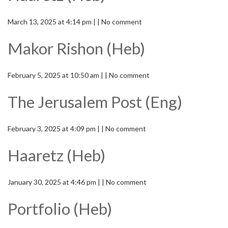
March 13, 2025 at 4:14 pm | | No comment
Makor Rishon (Heb)
February 5, 2025 at 10:50 am | | No comment
The Jerusalem Post (Eng)
February 3, 2025 at 4:09 pm | | No comment
Haaretz (Heb)
January 30, 2025 at 4:46 pm | | No comment
Portfolio (Heb)