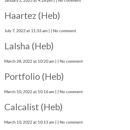
January 2, 2023 at 4:26 pm | | No comment
Haartez (Heb)
July 7, 2022 at 11:33 am | | No comment
LaIsha (Heb)
March 28, 2022 at 10:20 am | | No comment
Portfolio (Heb)
March 10, 2022 at 10:16 am | | No comment
Calcalist (Heb)
March 10, 2022 at 10:13 am | | No comment