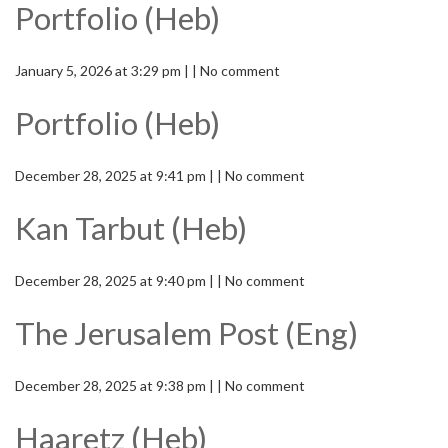
Portfolio (Heb)
January 5, 2026 at 3:29 pm | | No comment
Portfolio (Heb)
December 28, 2025 at 9:41 pm | | No comment
Kan Tarbut (Heb)
December 28, 2025 at 9:40 pm | | No comment
The Jerusalem Post (Eng)
December 28, 2025 at 9:38 pm | | No comment
Haaretz (Heb)