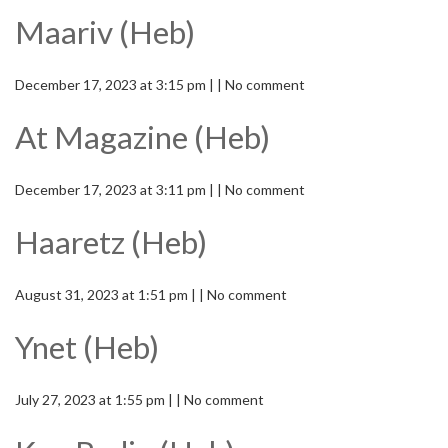
Maariv (Heb)
December 17, 2023 at 3:15 pm | | No comment
At Magazine (Heb)
December 17, 2023 at 3:11 pm | | No comment
Haaretz (Heb)
August 31, 2023 at 1:51 pm | | No comment
Ynet (Heb)
July 27, 2023 at 1:55 pm | | No comment