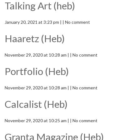
Talking Art (heb)
January 20, 2021 at 3:23 pm | | No comment
Haaretz (Heb)
November 29, 2020 at 10:28 am | | No comment
Portfolio (Heb)
November 29, 2020 at 10:28 am | | No comment
Calcalist (Heb)
November 29, 2020 at 10:25 am | | No comment
Granta Magazine (Heb)