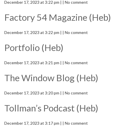
December 17, 2023 at 3:22 pm | | No comment
Factory 54 Magazine (Heb)
December 17, 2023 at 3:22 pm | | No comment
Portfolio (Heb)
December 17, 2023 at 3:21 pm | | No comment
The Window Blog (Heb)
December 17, 2023 at 3:20 pm | | No comment
Tollman’s Podcast (Heb)
December 17, 2023 at 3:17 pm | | No comment