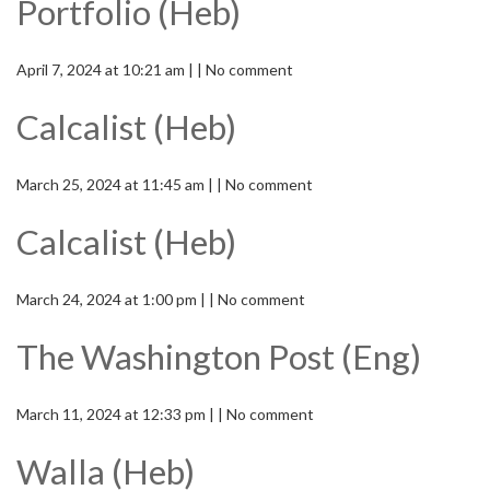
Portfolio (Heb)
April 7, 2024 at 10:21 am | | No comment
Calcalist (Heb)
March 25, 2024 at 11:45 am | | No comment
Calcalist (Heb)
March 24, 2024 at 1:00 pm | | No comment
The Washington Post (Eng)
March 11, 2024 at 12:33 pm | | No comment
Walla (Heb)