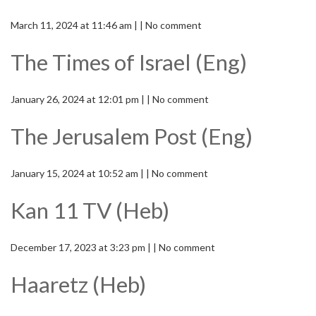
March 11, 2024 at 11:46 am | | No comment
The Times of Israel (Eng)
January 26, 2024 at 12:01 pm | | No comment
The Jerusalem Post (Eng)
January 15, 2024 at 10:52 am | | No comment
Kan 11 TV (Heb)
December 17, 2023 at 3:23 pm | | No comment
Haaretz (Heb)