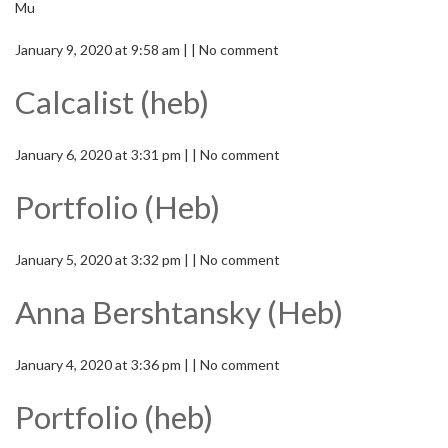
Mu
January 9, 2020 at 9:58 am | | No comment
Calcalist (heb)
January 6, 2020 at 3:31 pm | | No comment
Portfolio (Heb)
January 5, 2020 at 3:32 pm | | No comment
Anna Bershtansky (Heb)
January 4, 2020 at 3:36 pm | | No comment
Portfolio (heb)