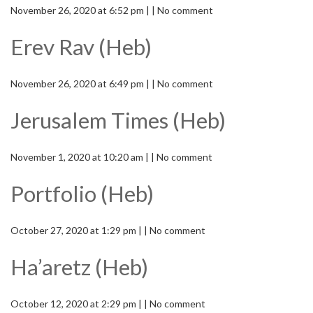
November 26, 2020 at 6:52 pm | | No comment
Erev Rav (Heb)
November 26, 2020 at 6:49 pm | | No comment
Jerusalem Times (Heb)
November 1, 2020 at 10:20 am | | No comment
Portfolio (Heb)
October 27, 2020 at 1:29 pm | | No comment
Ha’aretz (Heb)
October 12, 2020 at 2:29 pm | | No comment