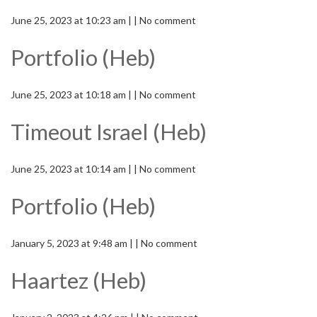
June 25, 2023 at 10:23 am | | No comment
Portfolio (Heb)
June 25, 2023 at 10:18 am | | No comment
Timeout Israel (Heb)
June 25, 2023 at 10:14 am | | No comment
Portfolio (Heb)
January 5, 2023 at 9:48 am | | No comment
Haartez (Heb)