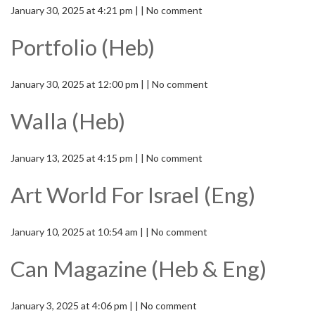
January 30, 2025 at 4:21 pm | | No comment
Portfolio (Heb)
January 30, 2025 at 12:00 pm | | No comment
Walla (Heb)
January 13, 2025 at 4:15 pm | | No comment
Art World For Israel (Eng)
January 10, 2025 at 10:54 am | | No comment
Can Magazine (Heb & Eng)
January 3, 2025 at 4:06 pm | | No comment