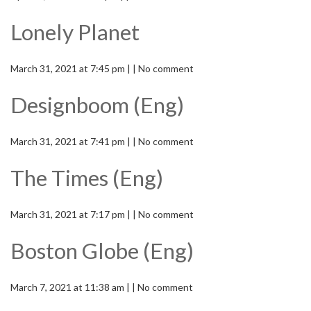
Lonely Planet
March 31, 2021 at 7:45 pm | | No comment
Designboom (Eng)
March 31, 2021 at 7:41 pm | | No comment
The Times (Eng)
March 31, 2021 at 7:17 pm | | No comment
Boston Globe (Eng)
March 7, 2021 at 11:38 am | | No comment