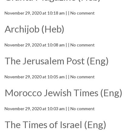
November 29, 2020 at 10:18 am | | No comment
Archijob (Heb)
November 29, 2020 at 10:08 am | | No comment
The Jerusalem Post (Eng)
November 29, 2020 at 10:05 am | | No comment
Morocco Jewish Times (Eng)
November 29, 2020 at 10:03 am | | No comment
The Times of Israel (Eng)