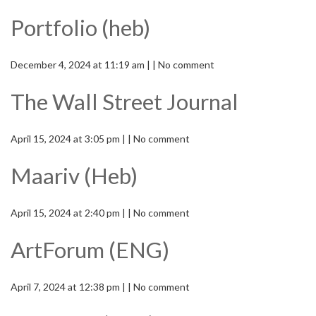
Portfolio (heb)
December 4, 2024 at 11:19 am | | No comment
The Wall Street Journal
April 15, 2024 at 3:05 pm | | No comment
Maariv (Heb)
April 15, 2024 at 2:40 pm | | No comment
ArtForum (ENG)
April 7, 2024 at 12:38 pm | | No comment