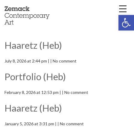
Open 
Haaretz (Heb)
July 8, 2026 at 2:44 pm | | No comment
Portfolio (Heb)
February 8, 2026 at 12:53 pm | | No comment
Haaretz (Heb)
January 5, 2026 at 3:31 pm | | No comment