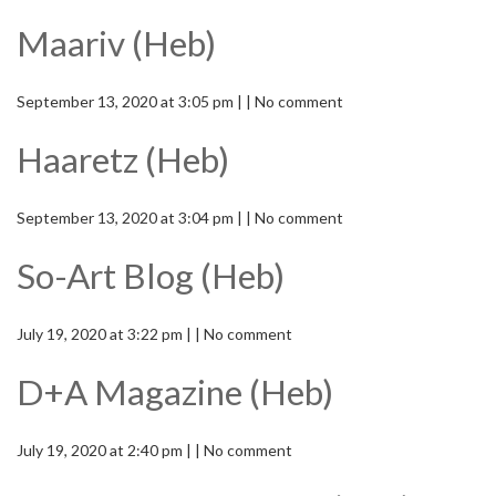
Maariv (Heb)
September 13, 2020 at 3:05 pm | | No comment
Haaretz (Heb)
September 13, 2020 at 3:04 pm | | No comment
So-Art Blog (Heb)
July 19, 2020 at 3:22 pm | | No comment
D+A Magazine (Heb)
July 19, 2020 at 2:40 pm | | No comment