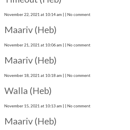
November 22, 2021 at 10:14 am | | No comment
Maariv (Heb)
November 21, 2021 at 10:06 am | | No comment
Maariv (Heb)
November 18, 2021 at 10:18 am | | No comment
Walla (Heb)
November 15, 2021 at 10:13 am | | No comment
Maariv (Heb)