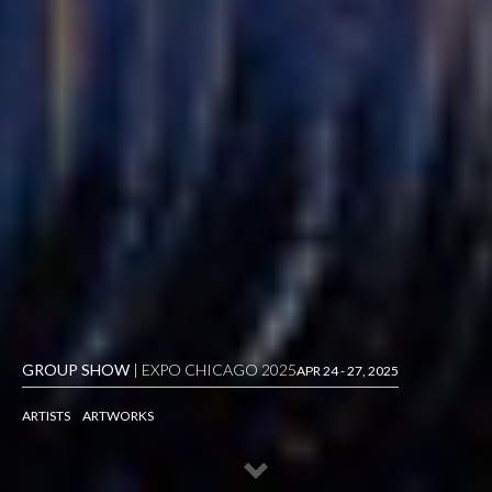
GROUP SHOW
| EXPO CHICAGO 2025
APR 24 - 27, 2025
ARTISTS
ARTWORKS