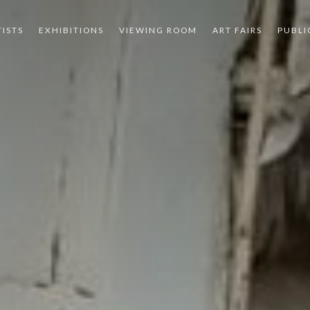
TISTS
EXHIBITIONS
VIEWING ROOM
ART FAIRS
PUBLI