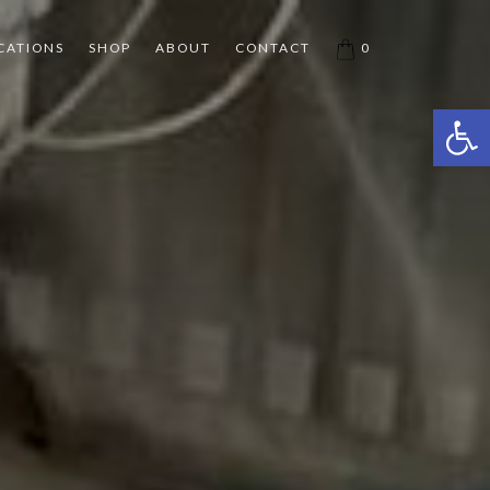
CATIONS
SHOP
ABOUT
CONTACT
0
Open 